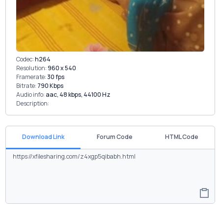
Codec:
h264
Resolution:
960 x 540
Framerate:
30 fps
Bitrate:
790 Kbps
Audio info:
aac, 48 kbps, 44100 Hz
Description:
Download Link
Forum Code
HTML Code