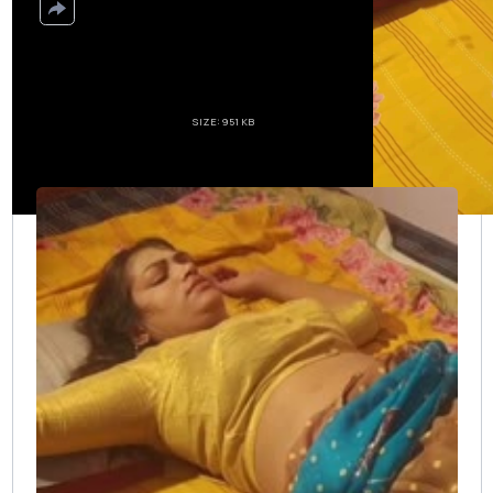
Create download link
SIZE: 951 KB