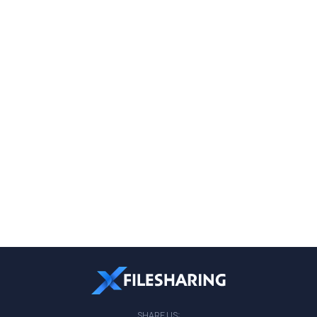
SHARE US: