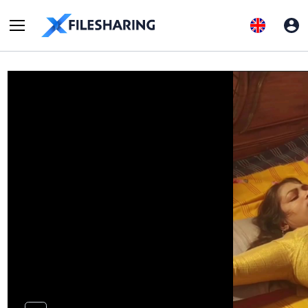
FDownloader.Net_AQOY9FnoOthrhfBb6OBs5oVI4VdO1PYAb6…
Report abuse
Uploaded on 2025-08-13
0