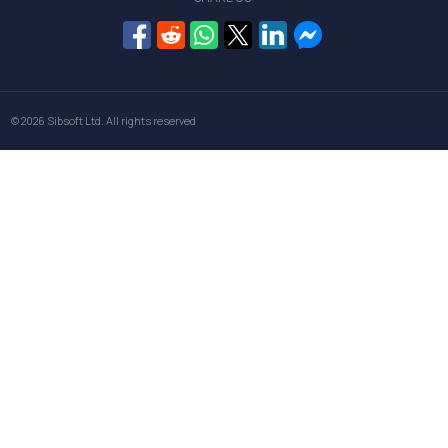
© 2026
Sibsoft Ltd
. All rights reserved