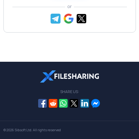
or
SHARE US:
© 2026
Sibsoft Ltd
. All rights reserved