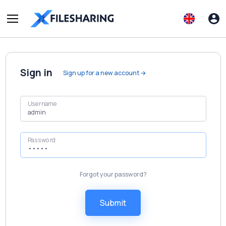
Sign in
Sign up for a new account →
Username
Password
Forgot your password?
Submit