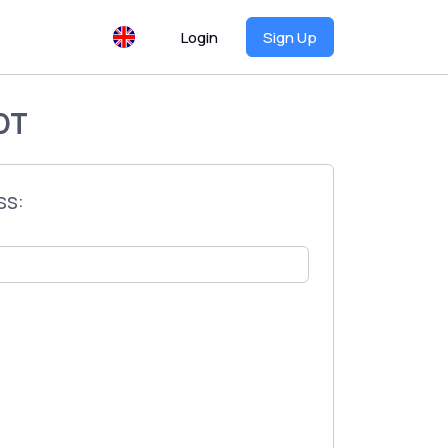
Login
Sign Up
DT
ss: