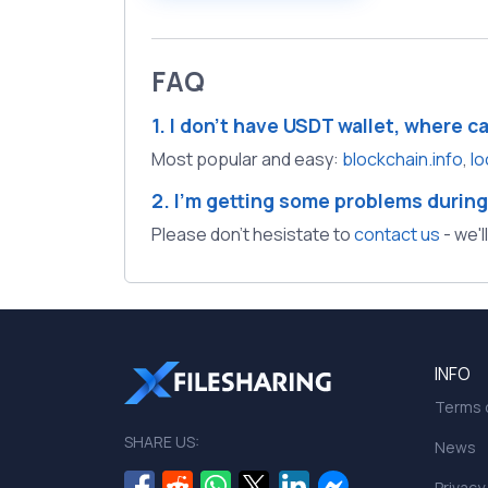
FAQ
1. I don't have USDT wallet, where c
Most popular and easy:
blockchain.info
,
lo
2. I'm getting some problems during
Please don't hesistate to
contact us
- we'l
INFO
Terms o
SHARE US:
News
Privacy