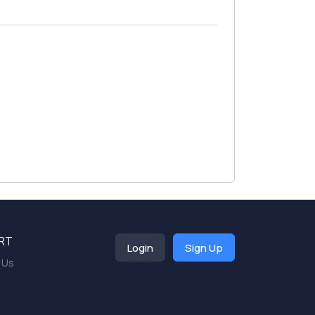
RT
Login
Sign Up
 Us