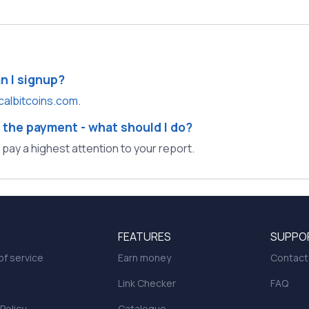
an I signup?
calbitcoins.com
.
 the payment - what should I do?
l pay a highest attention to your report.
FEATURES
SUPPO
f service
Earn money
Contact
Link Checker
FAQ
 Policy
Catalogue