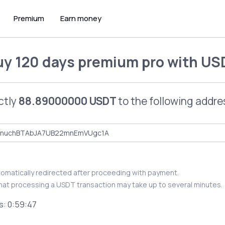
Premium
Earn money
uy
120 days premium pro
with
US
ctly
88.89000000 USDT
to the following addre
utomatically redirected after proceeding with payment.
hat processing a USDT transaction may take up to several minutes.
s:
0:59:46