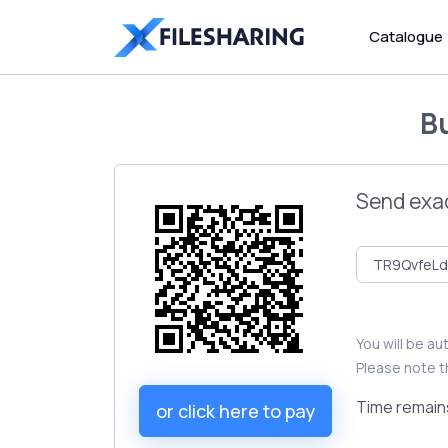
Catalogue
B
Send exa
You will be a
Please note t
Time remain
or click here to pay