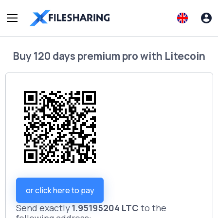
Buy
120 days premium pro
with
Litecoin
or click here to pay
Send exactly
1.95195204 LTC
to the