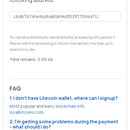
following address:
You will be automatically redirected after proceeding with payment.
Please note that processing a Litecoin transaction may take up to
several minutes.
Time remains:
0:59:46
FAQ
1. I don't have Litecoin wallet, where can I signup?
Most popular and easy:
blockchain.info
,
localbitcoins.com
.
2. I'm getting some problems during the payment
- what should I do?