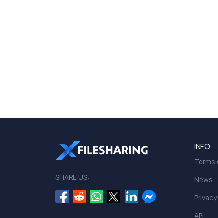
INFO
Terms o
SHARE US:
News
Privacy
API