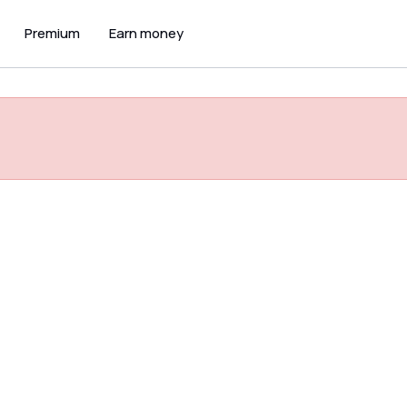
Premium
Earn money