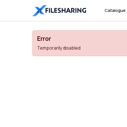
Catalogue
Error
Temporarily disabled