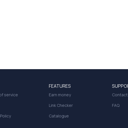
FEATURES
SUPPO
f service
Earn money
Contact
Link Checker
FAQ
 Policy
Catalogue