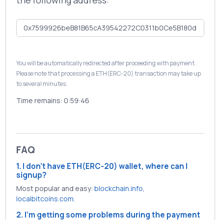
the following address:
You will be automatically redirected after proceeding with payment.
Please note that processing a ETH(ERC-20) transaction may take up
to several minutes.
Time remains:
0:59:46
FAQ
1. I don't have ETH(ERC-20) wallet, where can I
signup?
Most popular and easy:
blockchain.info
,
localbitcoins.com
.
2. I'm getting some problems during the payment