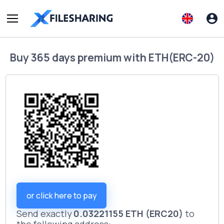
Buy
365 days premium
with
ETH(ERC-20)
or click here to pay
Send exactly
0.03221155 ETH (ERC20)
to