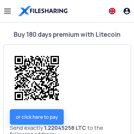
Buy
180 days premium
with
Litecoin
or click here to pay
Send exactly
1.22045258 LTC
to the