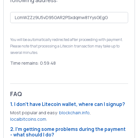
following address:
You will be automatically redirected after proceeding with payment.
Please note that processing a Litecoin transaction may take up to
several minutes.
Time remains:
0:59:48
FAQ
1. I don't have Litecoin wallet, where can I signup?
Most popular and easy:
blockchain.info
,
localbitcoins.com
.
2. I'm getting some problems during the payment
- what should I do?