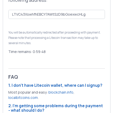
following address:
You will be automatically redirected after proceeding with payment.
Please note that processing a Litecoin transaction may take up to
several minutes.
Time remains:
0:59:48
FAQ
1. I don't have Litecoin wallet, where can I signup?
Most popular and easy:
blockchain.info
,
localbitcoins.com
.
2. I'm getting some problems during the payment
- what should I do?