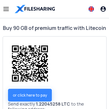
Buy
90 GB of premium traffic
with
Litecoin
or click here to pay
Send exactly
1.22045258 LTC
to the