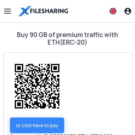
Buy
90 GB of premium traffic
with
ETH(ERC-20)
or click here to pay