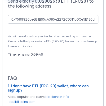
Send exactly
0.02902638 ETH (ERC20)
to
the following address:
You will be automatically redirected after proceeding with payment.
Please note that processing a ETH(ERC-20) transaction may take up
to several minutes.
Time remains:
0:59:46
FAQ
1. I don't have ETH(ERC-20) wallet, where can I
signup?
Most popular and easy:
blockchain.info
,
localbitcoins.com
.