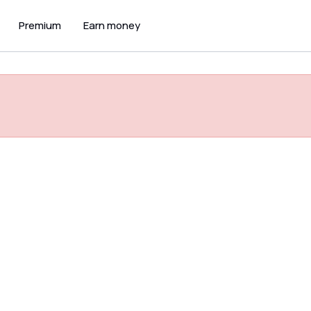
Premium
Earn money