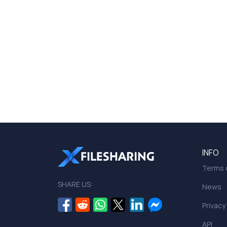
INFO
Terms o
SHARE US:
News
Privacy
API