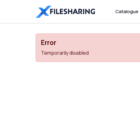
Catalogue
Error
Temporarily disabled