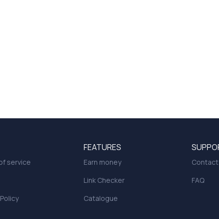
FEATURES
SUPPO
f service
Earn money
Contact
Link Checker
FAQ
 Policy
Catalogue