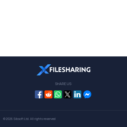
SHARE US:
© 2026
Sibsoft Ltd
. All rights reserved