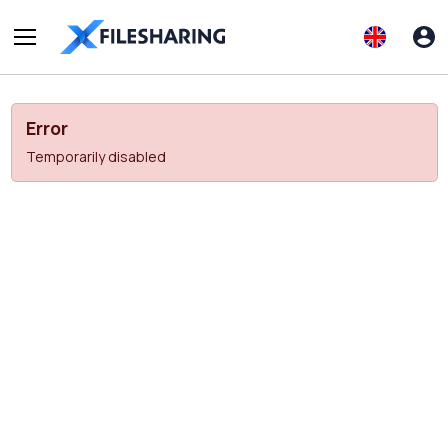
Error
Temporarily disabled