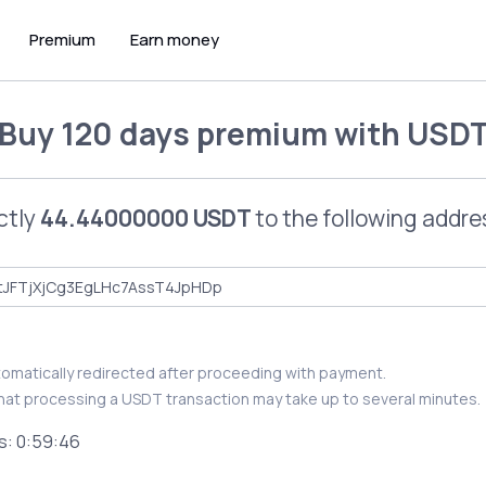
Premium
Earn money
Buy
120 days premium
with
USD
ctly
44.44000000 USDT
to the following addre
utomatically redirected after proceeding with payment.
hat processing a USDT transaction may take up to several minutes.
s:
0:59:46