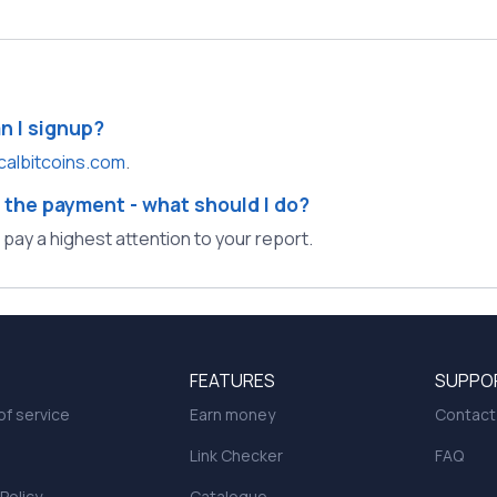
an I signup?
calbitcoins.com
.
 the payment - what should I do?
l pay a highest attention to your report.
FEATURES
SUPPO
f service
Earn money
Contact
Link Checker
FAQ
 Policy
Catalogue