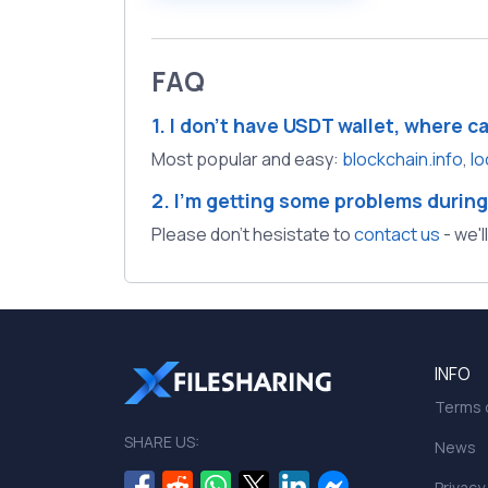
FAQ
1. I don't have USDT wallet, where c
Most popular and easy:
blockchain.info
,
lo
2. I'm getting some problems during
Please don't hesistate to
contact us
- we'l
INFO
Terms o
SHARE US:
News
Privacy