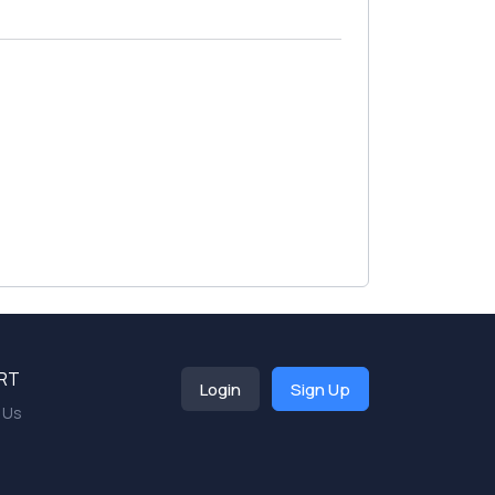
RT
Login
Sign Up
 Us