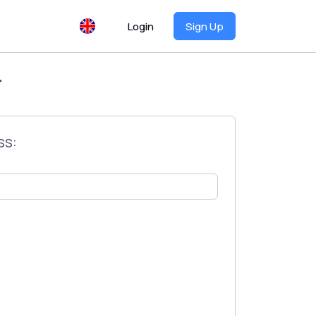
Login
Sign Up
T
ss: