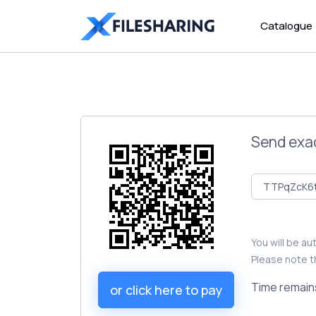
Catalogue
Send exa
You will be a
Please note t
Time remain
or click here to pay