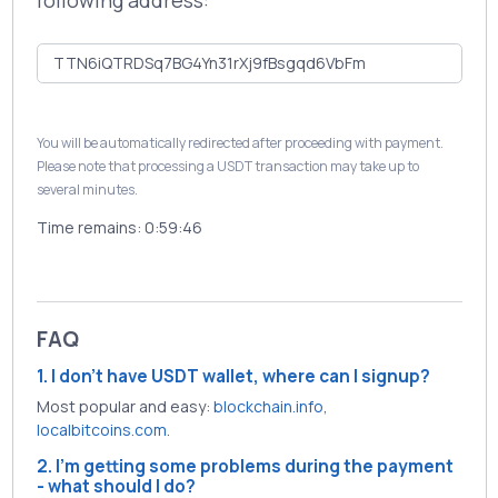
following address:
You will be automatically redirected after proceeding with payment.
Please note that processing a USDT transaction may take up to
several minutes.
Time remains:
0:59:46
FAQ
1. I don't have USDT wallet, where can I signup?
Most popular and easy:
blockchain.info
,
localbitcoins.com
.
2. I'm getting some problems during the payment
- what should I do?