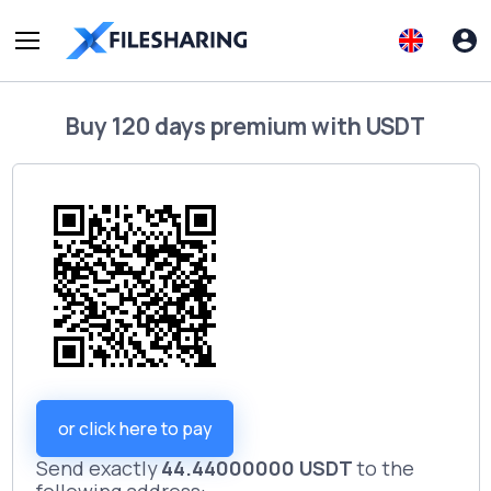
Buy
120 days premium
with
USDT
or click here to pay
Send exactly
44.44000000 USDT
to the