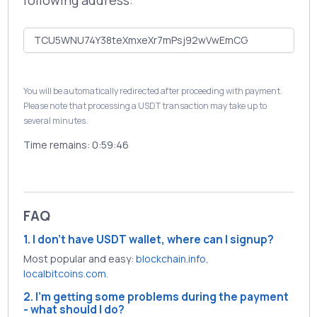
following address:
You will be automatically redirected after proceeding with payment.
Please note that processing a USDT transaction may take up to
several minutes.
Time remains:
0:59:46
FAQ
1. I don't have USDT wallet, where can I signup?
Most popular and easy:
blockchain.info
,
localbitcoins.com
.
2. I'm getting some problems during the payment
- what should I do?