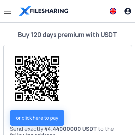
Buy
120 days premium
with
USDT
or click here to pay
Send exactly
44.44000000 USDT
to the