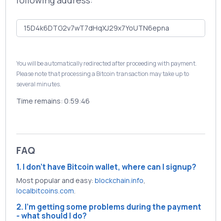
following address:
You will be automatically redirected after proceeding with payment.
Please note that processing a Bitcoin transaction may take up to
several minutes.
Time remains:
0:59:46
FAQ
1. I don't have Bitcoin wallet, where can I signup?
Most popular and easy:
blockchain.info
,
localbitcoins.com
.
2. I'm getting some problems during the payment
- what should I do?