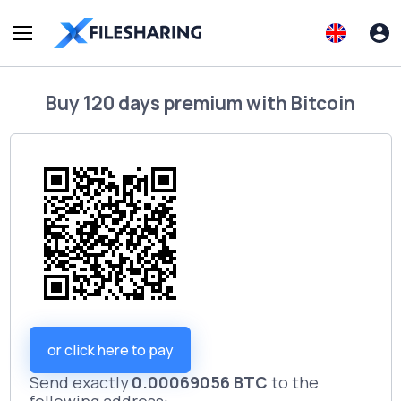
Buy
120 days premium
with
Bitcoin
or click here to pay
Send exactly
0.00069056 BTC
to the