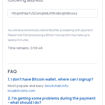
following address:
You will be automatically redirected after proceeding with payment.
Please note that processing a Bitcoin transaction may take up to
several minutes.
Time remains:
0:59:46
FAQ
1. I don't have Bitcoin wallet, where can I signup?
Most popular and easy:
blockchain.info
,
localbitcoins.com
.
2. I'm getting some problems during the payment
- what should I do?