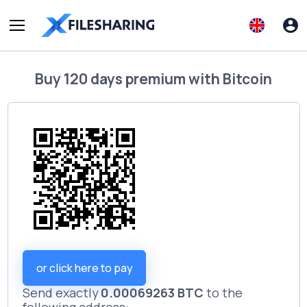
Buy
120 days premium
with
Bitcoin
or click here to pay
Send exactly
0.00069263 BTC
to the