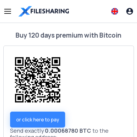
Buy
120 days premium
with
Bitcoin
or click here to pay
Send exactly
0.00068780 BTC
to the