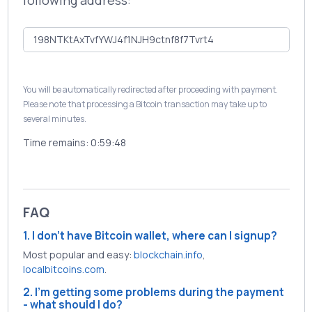
following address:
You will be automatically redirected after proceeding with payment.
Please note that processing a Bitcoin transaction may take up to
several minutes.
Time remains:
0:59:47
FAQ
1. I don't have Bitcoin wallet, where can I signup?
Most popular and easy:
blockchain.info
,
localbitcoins.com
.
2. I'm getting some problems during the payment
- what should I do?