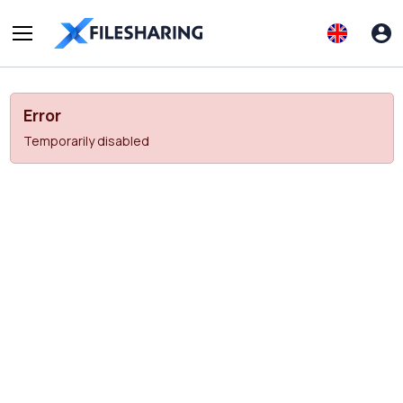
Error
Temporarily disabled