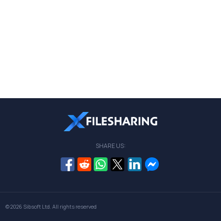
SHARE US:
© 2026
Sibsoft Ltd
. All rights reserved