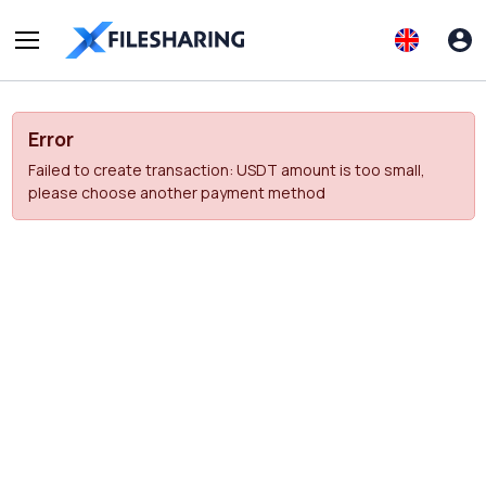
Error
Failed to create transaction: USDT amount is too small,
please choose another payment method