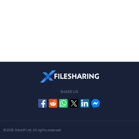
SHARE US:
© 2026
Sibsoft Ltd
. All rights reserved