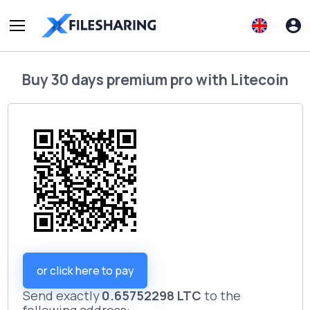
Buy
30 days premium pro
with
Litecoin
or click here to pay
Send exactly
0.65752298 LTC
to the