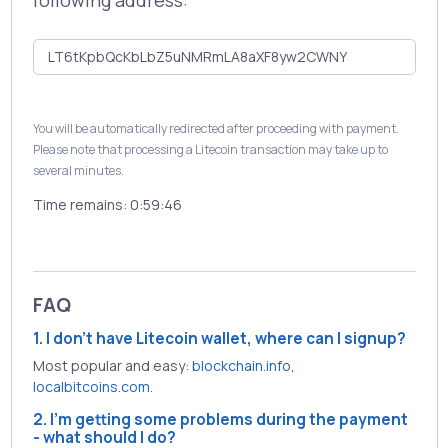
following address:
You will be automatically redirected after proceeding with payment.
Please note that processing a Litecoin transaction may take up to
several minutes.
Time remains:
0:59:46
FAQ
1. I don't have Litecoin wallet, where can I signup?
Most popular and easy:
blockchain.info
,
localbitcoins.com
.
2. I'm getting some problems during the payment
- what should I do?