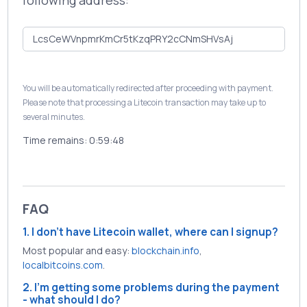
following address:
You will be automatically redirected after proceeding with payment.
Please note that processing a Litecoin transaction may take up to
several minutes.
Time remains:
0:59:48
FAQ
1. I don't have Litecoin wallet, where can I signup?
Most popular and easy:
blockchain.info
,
localbitcoins.com
.
2. I'm getting some problems during the payment
- what should I do?