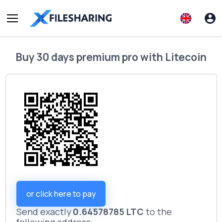
Buy
30 days premium pro
with
Litecoin
or click here to pay
Send exactly
0.64578785 LTC
to the