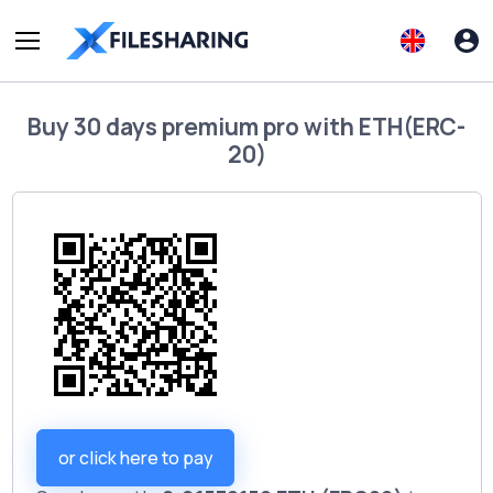
Buy
30 days premium pro
with
ETH(ERC-
20)
or click here to pay