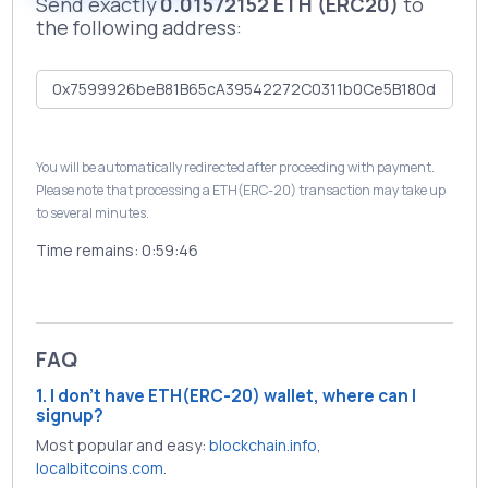
Send exactly
0.01572152 ETH (ERC20)
to
the following address:
You will be automatically redirected after proceeding with payment.
Please note that processing a ETH(ERC-20) transaction may take up
to several minutes.
Time remains:
0:59:46
FAQ
1. I don't have ETH(ERC-20) wallet, where can I
signup?
Most popular and easy:
blockchain.info
,
localbitcoins.com
.