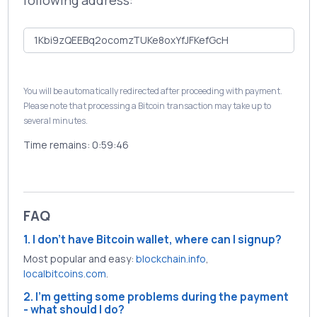
following address:
You will be automatically redirected after proceeding with payment.
Please note that processing a Bitcoin transaction may take up to
several minutes.
Time remains:
0:59:46
FAQ
1. I don't have Bitcoin wallet, where can I signup?
Most popular and easy:
blockchain.info
,
localbitcoins.com
.
2. I'm getting some problems during the payment
- what should I do?