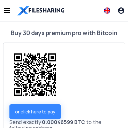
Buy
30 days premium pro
with
Bitcoin
or click here to pay
Send exactly
0.00046599 BTC
to the