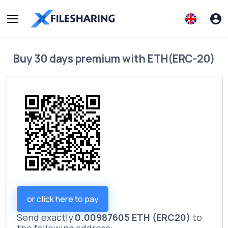
Buy
30 days premium
with
ETH(ERC-20)
or click here to pay
Send exactly
0.00987605 ETH (ERC20)
to