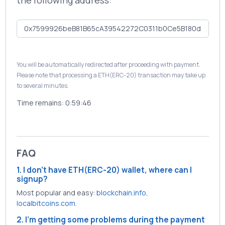
the following address:
You will be automatically redirected after proceeding with payment.
Please note that processing a ETH(ERC-20) transaction may take up
to several minutes.
Time remains:
0:59:46
FAQ
1. I don't have ETH(ERC-20) wallet, where can I
signup?
Most popular and easy:
blockchain.info
,
localbitcoins.com
.
2. I'm getting some problems during the payment