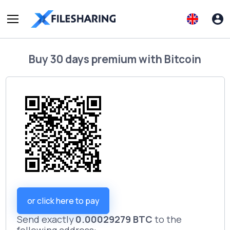
Buy
30 days premium
with
Bitcoin
or click here to pay
Send exactly
0.00029279 BTC
to the