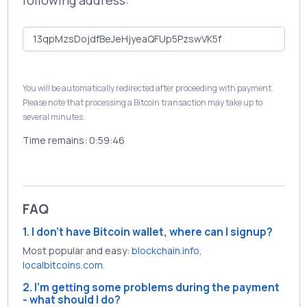
following address:
You will be automatically redirected after proceeding with payment.
Please note that processing a Bitcoin transaction may take up to
several minutes.
Time remains:
0:59:46
FAQ
1. I don't have Bitcoin wallet, where can I signup?
Most popular and easy:
blockchain.info
,
localbitcoins.com
.
2. I'm getting some problems during the payment
- what should I do?