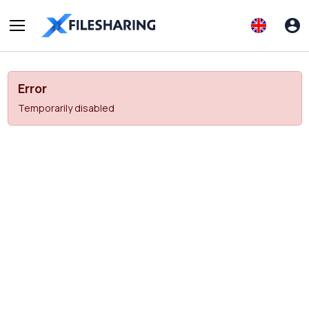
Error
Temporarily disabled