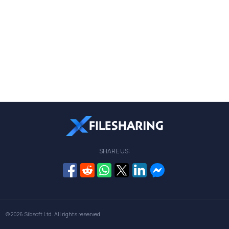
SHARE US:
© 2026
Sibsoft Ltd
. All rights reserved