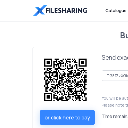
Catalogue
B
Send exa
You will be a
Please note t
Time remain
or click here to pay