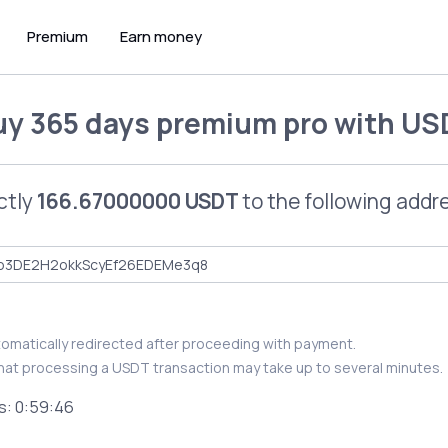
Premium
Earn money
uy
365 days premium pro
with
US
ctly
166.67000000 USDT
to the following addr
utomatically redirected after proceeding with payment.
hat processing a USDT transaction may take up to several minutes.
s:
0:59:46