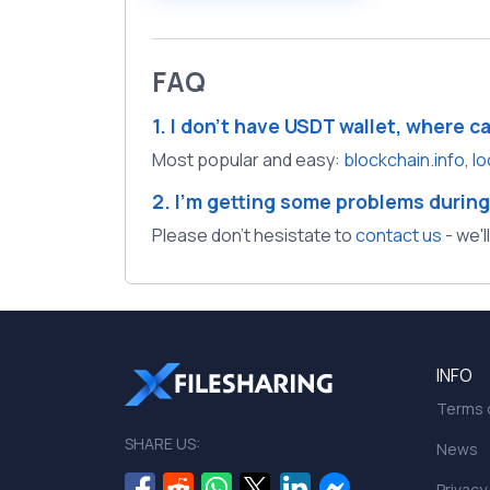
FAQ
1. I don't have USDT wallet, where c
Most popular and easy:
blockchain.info
,
lo
2. I'm getting some problems during
Please don't hesistate to
contact us
- we'l
INFO
Terms o
SHARE US:
News
Privacy