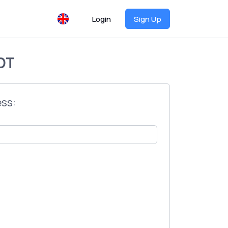
Login
Sign Up
DT
ess: