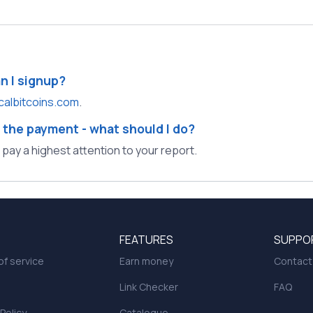
an I signup?
calbitcoins.com
.
 the payment - what should I do?
l pay a highest attention to your report.
FEATURES
SUPPO
f service
Earn money
Contact
Link Checker
FAQ
 Policy
Catalogue