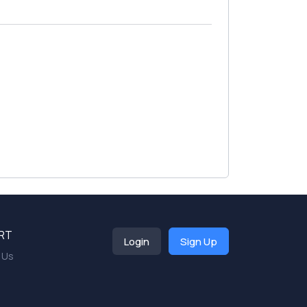
RT
Login
Sign Up
 Us