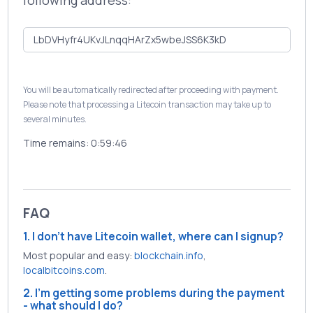
following address:
You will be automatically redirected after proceeding with payment.
Please note that processing a Litecoin transaction may take up to
several minutes.
Time remains:
0:59:46
FAQ
1. I don't have Litecoin wallet, where can I signup?
Most popular and easy:
blockchain.info
,
localbitcoins.com
.
2. I'm getting some problems during the payment
- what should I do?