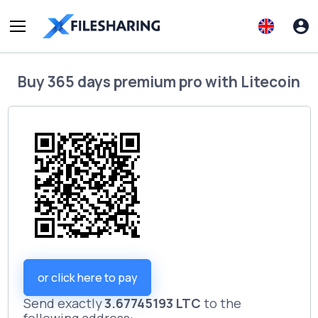
Buy
365 days premium pro
with
Litecoin
or click here to pay
Send exactly
3.67745193 LTC
to the