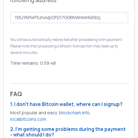
following address:
You will be automatically redirected after proceeding with payment.
Please note that processing a Bitcoin transaction may take up to
several minutes.
Time remains:
0:59:48
FAQ
1. I don't have Bitcoin wallet, where can I signup?
Most popular and easy:
blockchain.info
,
localbitcoins.com
.
2. I'm getting some problems during the payment
- what should I do?