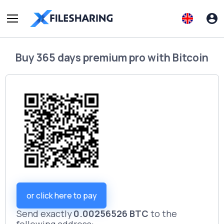
Buy
365 days premium pro
with
Bitcoin
or click here to pay
Send exactly
0.00256526 BTC
to the