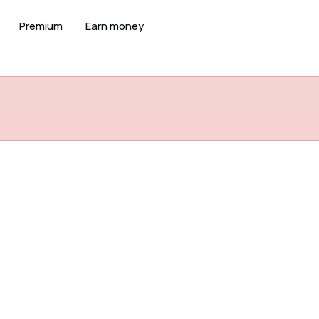
Premium
Earn money