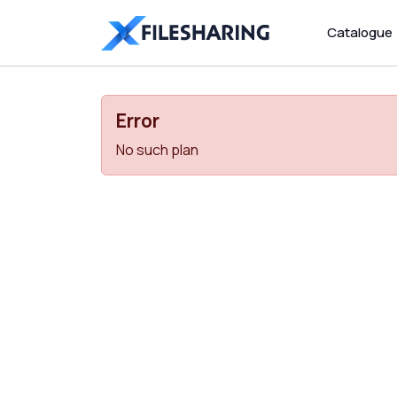
Catalogue
Error
No such plan