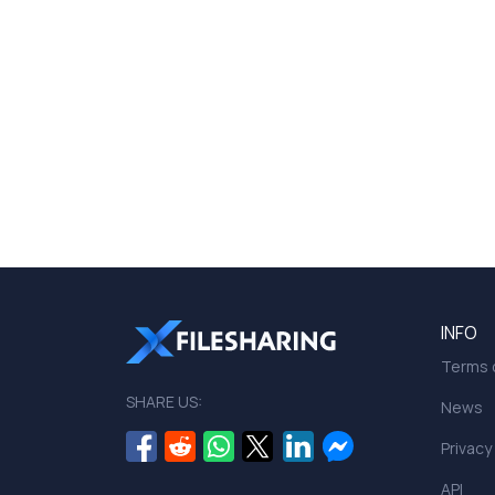
INFO
Terms o
SHARE US:
News
Privacy
API