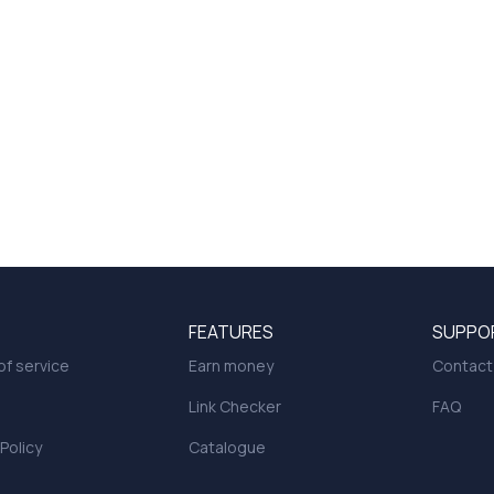
FEATURES
SUPPO
f service
Earn money
Contact
Link Checker
FAQ
 Policy
Catalogue