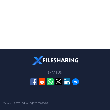
SHARE US:
© 2026
Sibsoft Ltd
. All rights reserved