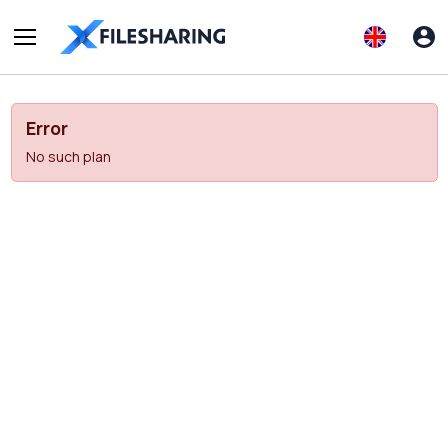
Error
No such plan