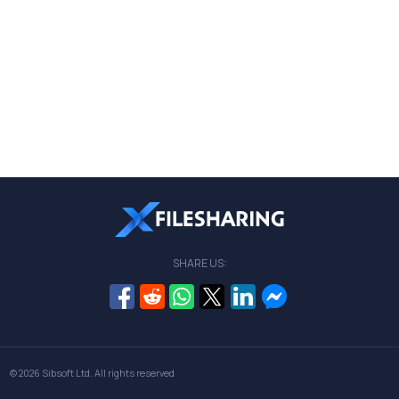
SHARE US:
© 2026
Sibsoft Ltd
. All rights reserved