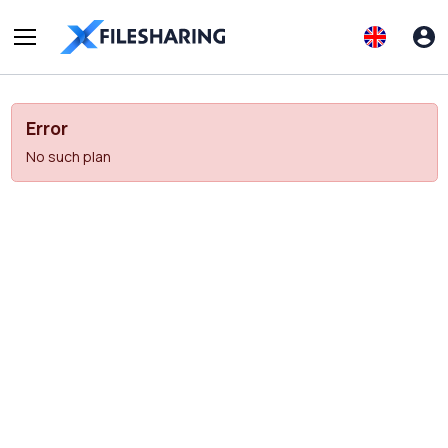
Error
No such plan