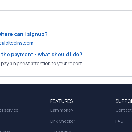
where can I signup?
calbitcoins.com
.
 the payment - what should I do?
l pay a highest attention to your report.
FEATURES
SUPPO
f service
Earn money
Contact
Link Checker
FAQ
 Policy
Catalogue