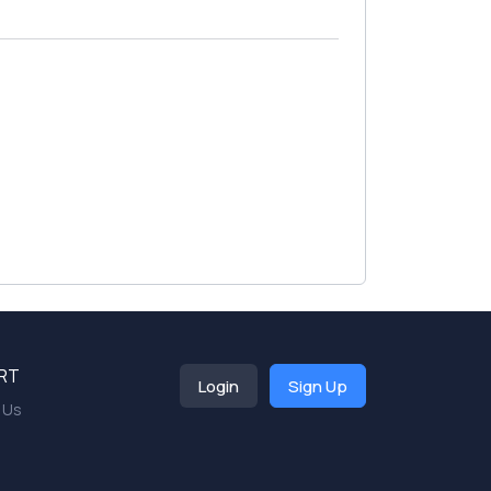
RT
Login
Sign Up
 Us