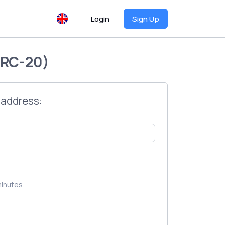
Login
Sign Up
RC-20)
 address:
inutes.