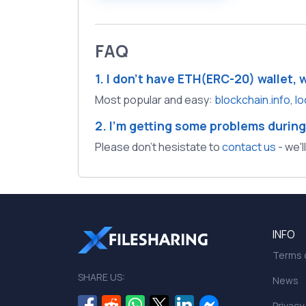
FAQ
1. I don't have ETH(ERC-20) wallet, 
Most popular and easy:
blockchain.info
,
lo
2. I'm getting some problems during
Please don't hesistate to
contact us
- we'l
INFO
Terms o
SHARE US:
News
Privacy