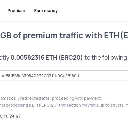
Premium
Earn money
 GB of premium traffic
with
ETH(E
ctly
0.00582316 ETH (ERC20)
to the following
utomatically redirected after proceeding with payment.
hat processing a ETH(ERC-20) transaction may take up to several m
s:
0:59:46