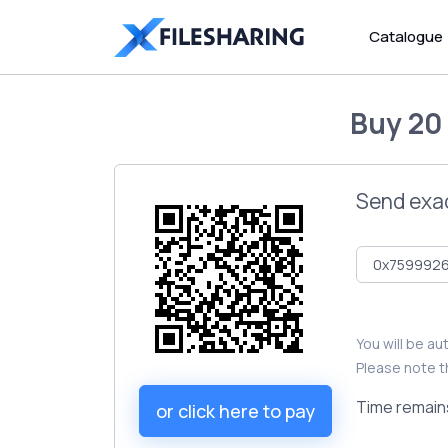
Catalogue
Buy
20
Send exa
You will be a
Please note t
Time remain
or click here to pay