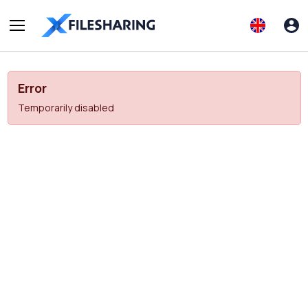
Error
Temporarily disabled