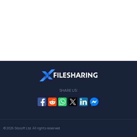
SHARE US:
© 2026
Sibsoft Ltd
. All rights reserved