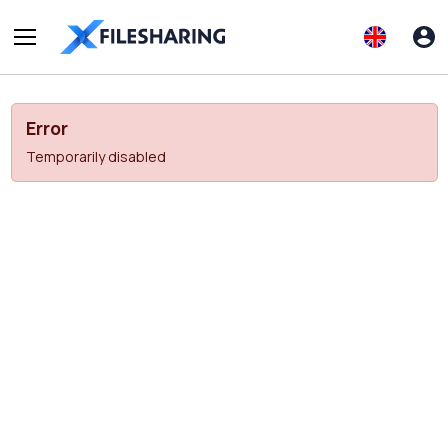
Error
Temporarily disabled