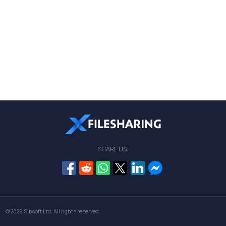
SHARE US:
© 2026
Sibsoft Ltd
. All rights reserved