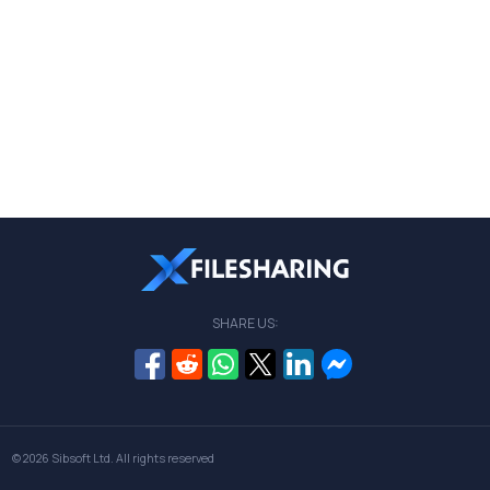
SHARE US:
© 2026
Sibsoft Ltd
. All rights reserved