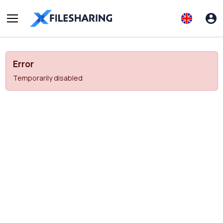
Error
Temporarily disabled