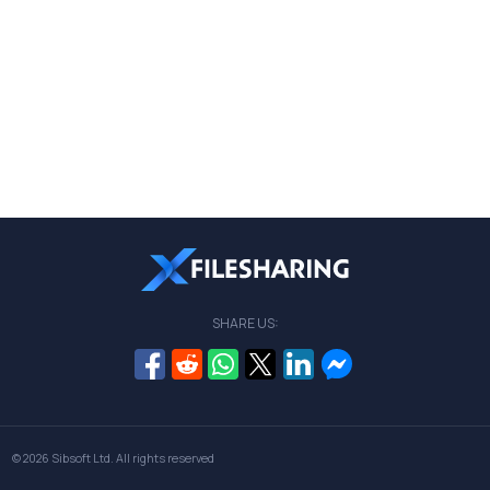
SHARE US:
© 2026
Sibsoft Ltd
. All rights reserved