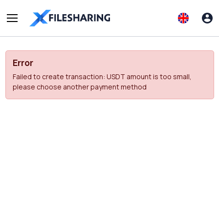
Error
Failed to create transaction: USDT amount is too small,
please choose another payment method