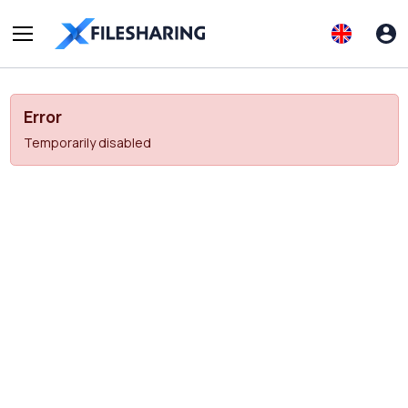
Error
Temporarily disabled