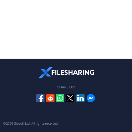
SHARE US:
© 2026
Sibsoft Ltd
. All rights reserved